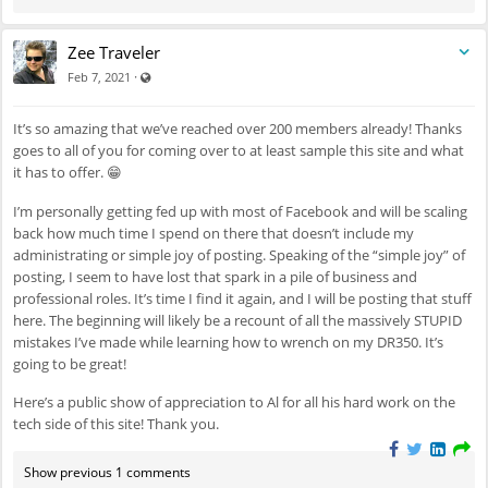
Zee Traveler
Visible also to unregistered users
·
Feb 7, 2021
It’s so amazing that we’ve reached over 200 members already! Thanks
goes to all of you for coming over to at least sample this site and what
it has to offer. 😁
I’m personally getting fed up with most of Facebook and will be scaling
back how much time I spend on there that doesn’t include my
administrating or simple joy of posting. Speaking of the “simple joy” of
posting, I seem to have lost that spark in a pile of business and
professional roles. It’s time I find it again, and I will be posting that stuff
here. The beginning will likely be a recount of all the massively STUPID
mistakes I’ve made while learning how to wrench on my DR350. It’s
going to be great!
Here’s a public show of appreciation to Al for all his hard work on the
tech side of this site! Thank you.
Show previous 1 comments