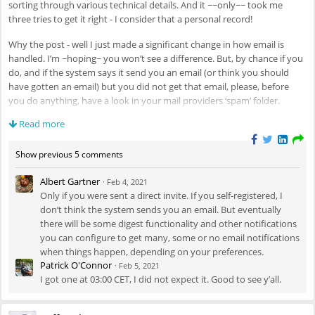
sorting through various technical details. And it ~~only~~ took me
three tries to get it right - I consider that a personal record!
Why the post - well I just made a significant change in how email is
handled. I’m ~hoping~ you won’t see a difference. But, by chance if you
do, and if the system says it send you an email (or think you should
have gotten an email) but you did not get that email, please, before
you do anything, have a look in your mail providers ‘spam’ folder.
Read more
If you do see a motomultiverse email in your spam folder, you should
be able to tell your email software to not do that for emails from
motomultiverse.com
, but secondly, please message me here in the
Show previous 5 comments
forum stream or via the mail/message feature and let me know if it got
Albert Gartner
trapped as spam or you really didn’t get it.
·
Feb 4, 2021
Only if you were sent a direct invite. If you self-registered, I
Beyond that, enjoy the space - have fun, and hopefully this thing won’t
don’t think the system sends you an email. But eventually
blow up. Oh, and motorcycles. Talk about them. A lot!
there will be some digest functionality and other notifications
you can configure to get many, some or no email notifications
when things happen, depending on your preferences.
Patrick O'Connor
·
Feb 5, 2021
I got one at 03:00 CET, I did not expect it. Good to see y’all.
Cheers!