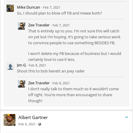
Mike Duncan
·
Feb 7, 2021
So, I should plan to blow off FB and mewe both?
Zee Traveler
·
Feb 7, 2021
That is entirely up to you. I’m not sure this will catch
on yet but I’m hoping. It’s going to take serious work
to convince people to use something BESIDES FB.
I won’t delete my FB because of business but I would
certainly love to use it less.
Jim G
·
Feb 8, 2021
Shoot this to bob benett an joey rader
Zee Traveler
·
Feb 8, 2021
I don’t really talk to them much so it wouldn’t come
off right. You’re more than encouraged to share
though!
Albert Gartner
Visible also to unregistered users
·
Feb 6, 2021