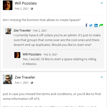
Will Pizzolato
Visible also to unregistered users
·
Feb 2, 2021
Am I missing the function that allows to create Spaces?
Zee Traveler
·
Feb 2, 2021
I currently have it off unless you’re an admin. It’s just to make
sure that groups that come over are the cool ones and there
doesn’t end up duplicates. Would you like to start one?
Will Pizzolato
·
Feb 8, 2021
Yes, I would. I’d like to start a space relating to riding
in Mexico.
Zee Traveler
Visible also to unregistered users
·
Feb 1, 2021
Just in case you missed the terms and conditions, or you’d like to find
some information off of it.