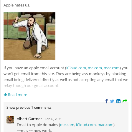
Apple hates us.
If you have an apple email account (
iCloud.com
,
me.com
,
mac.com
) you
won’t get email from this site. They are being ass-monkeys by blocking
email being delivered directly as well as not accepting any email that we
relay though our gmail account.
Read more
This will not be sorted out until we move to a commercial ($$) email
provider. If you use any of these email services and by chance have an
Show previous 1 comments
alternative non-apple email account, do consider configuring your
profile to use that account if you want to receive site notifications like
Albert Gartner
·
Feb 6, 2021
daily digests.
Email to Apple domains (
me.com
,
iCloud.com
,
mac.com
)
~~may~~ now work.