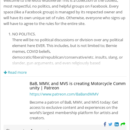
Welcome to the Moto Multiverse! This is a collection of the coolest,
most respectful, no politics, and helpful groups on Facebook. Every
space (like a Facebook group) is managed by its respected owner and
will have its own unique set of rules. Otherwise, everyone who signs up
will have to agree to the rules for the entire site.
NO POLITICS.
There will be no political discussions or division over any political
element here EVER. This includes, but is not limited to; Bernie
memes, COVID beliefs,
democratic/liberal/republican/conservative/etc. insults, slang, or
slander, gun arguments, and even religiously based
discrimination. Go back to Facebook for that.
Read more
BE RESPECTFUL.
We are open to all riders, from all countries, all riding styles, and all
BaB, MMV, and MVS is creating Motorcycle Comm
motorcycles here. You don't have to like everyone here, but you
unity | Patreon
must engage in a respectful form of debate or else not at all. Ad
https://www.patreon.com/BaBandMMV
hominem is not appreciated.
Become a patron of BaB, MMV, and MVS today: Get
access to exclusive content and experiences on the
Pretty simple, eh? If you fail to follow those rules, your account will be
world’s largest membership platform for artists and
removed. (We also don't recommend you get Zee involved if avoidable,
creators.
she gets mad if she has to babysit.)