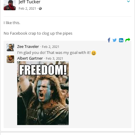
Jeff Tucker
Visible also to unregistered users
·
Feb 2, 2021
I like this.
No Facebook crap to clog up the pipes
Zee Traveler
·
Feb 2, 2021
I’m glad you do! That was my goal with it!
Albert Gartner
·
Feb 3, 2021