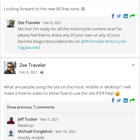
Looking forward to the new BS free zone. 😄
Zee Traveler
·
Feb 8, 2021
Me too! I’m ready for all the motorcycle content ever! So
please feel free to share any of your own or any of your
favorite blogs/sites/videos/etc on
@Minimalist Motorcycle
Vagabonds
!
Zee Traveler
Visible also to unregistered users
·
Feb 8, 2021
What are people using the site on the most: mobile or desktop? I will
make a how-to video to show how to use the site if it’ll help!
Show previous 7 comments
Jeff Tucker
·
Mar 7, 2021
Desktop
Michael Congleton
·
Mar 16, 2021
mostly mobile