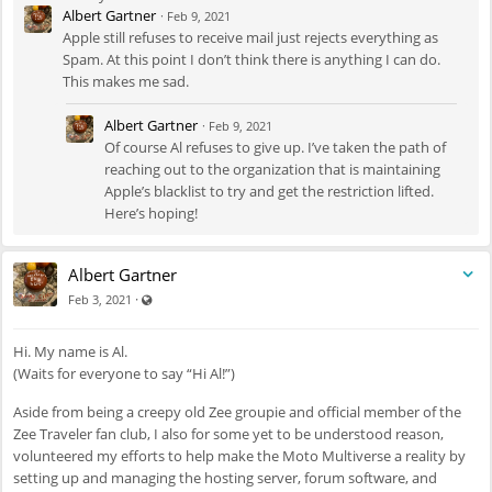
Albert Gartner
·
Feb 9, 2021
Apple still refuses to receive mail just rejects everything as
Spam. At this point I don’t think there is anything I can do.
This makes me sad.
Albert Gartner
·
Feb 9, 2021
Of course Al refuses to give up. I’ve taken the path of
reaching out to the organization that is maintaining
Apple’s blacklist to try and get the restriction lifted.
Here’s hoping!
Albert Gartner
Visible also to unregistered users
·
Feb 3, 2021
Hi. My name is Al.
(Waits for everyone to say “Hi Al!”)
Aside from being a creepy old Zee groupie and official member of the
Zee Traveler fan club, I also for some yet to be understood reason,
volunteered my efforts to help make the Moto Multiverse a reality by
setting up and managing the hosting server, forum software, and