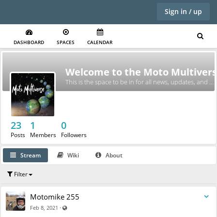
Sign in / up
DASHBOARD
SPACES
CALENDAR
Welcome to the Moto Multivers
This is the space to be in for all news, updates, and exciting BS.
23
1
0
Posts
Members
Followers
Stream
Wiki
About
Filter
Motomike 255
Visible also to unregistered users
·
Feb 8, 2021