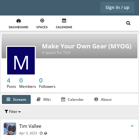
Sign in / up
DASHBOARD
SPACES
CALENDAR
Make Your Own Gear (MYOG)
M
A space for Tim!
4
Y
0
0
Posts
Members
Followers
Stream
Wiki
Calendar
About
Filter
Tim Vallee
Last updated Apr 12, 2023 - 1:20 PM
Visible also to unregistered users
·
Apr 3, 2023