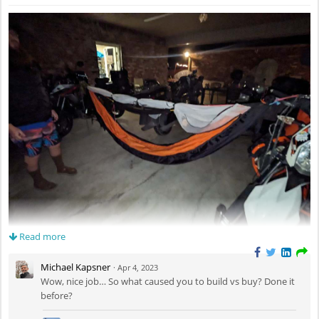
Read more
Completed a new hammock project recently. It's 12ft long, 6ft wide,
double layer, with a bug net. There are three pockets sewn to the inside
Michael Kapsner
·
Apr 4, 2023
edge for small item storage, and a shelf hanging from the ridge line. The
Wow, nice job… So what caused you to build vs buy? Done it
materials I used were 1.7 MTN XL for the inside layer and 2.2 HEX 70 XL
before?
for the outside, enabling me to go to ground with an inflatable pad
between the layers, if necessary. I'm not a big fan of sleeping on the