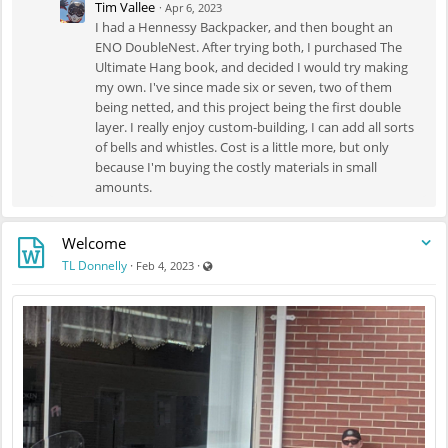
Tim Vallee
·
Apr 6, 2023
ground, because I'm not a savage. Here's the few photos I got during
I had a Hennessy Backpacker, and then bought an
construction, mainly the bug net measurement and attachment before
ENO DoubleNest. After trying both, I purchased The
sewing.
Ultimate Hang book, and decided I would try making
my own. I've since made six or seven, two of them
being netted, and this project being the first double
layer. I really enjoy custom-building, I can add all sorts
of bells and whistles. Cost is a little more, but only
because I'm buying the costly materials in small
amounts.
Welcome
Visible also to unregistered users
TL Donnelly
·
·
Feb 4, 2023