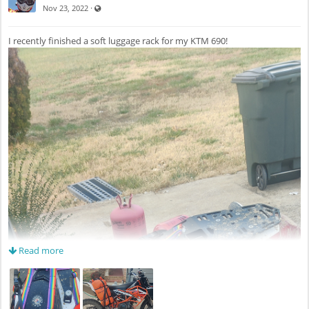
Visible also to unregistered users
·
Nov 23, 2022
I recently finished a soft luggage rack for my KTM 690!
Read more