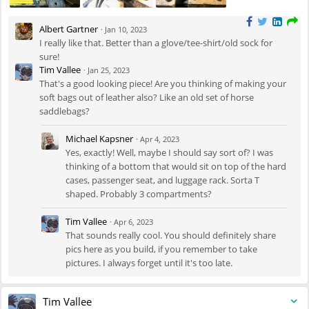
Albert Gartner
·
Jan 10, 2023
I really like that. Better than a glove/tee-shirt/old sock for
sure!
Tim Vallee
·
Jan 25, 2023
That's a good looking piece! Are you thinking of making your
soft bags out of leather also? Like an old set of horse
saddlebags?
Michael Kapsner
·
Apr 4, 2023
Yes, exactly! Well, maybe I should say sort of? I was
thinking of a bottom that would sit on top of the hard
cases, passenger seat, and luggage rack. Sorta T
shaped. Probably 3 compartments?
Tim Vallee
·
Apr 6, 2023
That sounds really cool. You should definitely share
pics here as you build, if you remember to take
pictures. I always forget until it's too late.
Tim Vallee