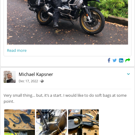
Read more
Michael Kapsner
Visible also to unregistered users
·
Dec 17, 2022
Very small thing… but, it’s a start. I would like to do soft bags at some
point.