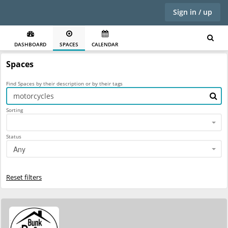
Sign in / up
DASHBOARD
SPACES
CALENDAR
Spaces
Find Spaces by their description or by their tags
Sorting
Status
Any
Reset filters