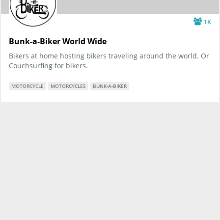
1K
Bunk-a-Biker World Wide
Bikers at home hosting bikers traveling around the world. Or
Couchsurfing for bikers.
MOTORCYCLE
MOTORCYCLES
BUNK-A-BIKER